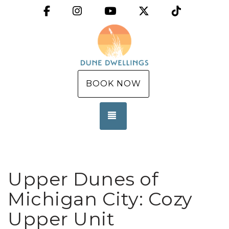
Facebook
Instagram
YouTube
X (Twitter)
TikTok
BOOK NOW
TOGGLE NAVIGATION
Upper Dunes of
Michigan City: Cozy
Upper Unit