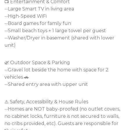
📺 Entertainment & Comfort
--Large Smart TV in living area
--High-Speed WiFi
--Board games for family fun
--Small beach toys + 1 large towel per guest
--Washer/Dryer in basement (shared with lower
unit)
🌿 Outdoor Space & Parking
--Gravel lot beside the home with space for 2
vehicles 🚗
--Shared entry area with upper unit
⚠️ Safety, Accessibility & House Rules
--Homes are NOT baby-proofed (no outlet covers,
no cabinet locks, furniture is not secured to walls,
no cribs provided, etc). Guests are responsible for