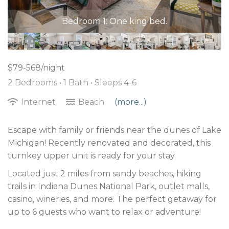
Bedroom 2: Two twin beds.
$79-568/night
2 Bedrooms •
1 Bath
• Sleeps 4-6
Internet
Beach
(more...)
Escape with family or friends near the dunes of Lake
Michigan! Recently renovated and decorated, this
turnkey upper unit is ready for your stay.
Located just 2 miles from sandy beaches, hiking
trails in Indiana Dunes National Park, outlet malls,
casino, wineries, and more. The perfect getaway for
up to 6 guests who want to relax or adventure!