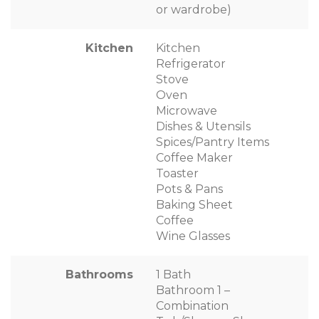
or wardrobe)
Kitchen
Kitchen
Refrigerator
Stove
Oven
Microwave
Dishes & Utensils
Spices/Pantry Items
Coffee Maker
Toaster
Pots & Pans
Baking Sheet
Coffee
Wine Glasses
Bathrooms
1 Bath
Bathroom 1 –
Combination