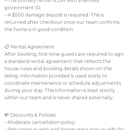
--The primary renter is 25+ with a verified
government ID.
--A $500 damage deposit is required. This is
returned after checkout once our team confirms
the home is in good condition.
📋 Rental Agreement
After booking, first-time guests are required to sign
a standard rental agreement that reflects the
house rules and booking details shown on this
listing. Information provided is used solely to
coordinate maintenance or schedule adjustments
during your stay. This information is kept strictly
within our team and is never shared externally.
💸 Discounts & Policies
--Moderate cancellation policy.
--Returning guests and longer stays may qualify for