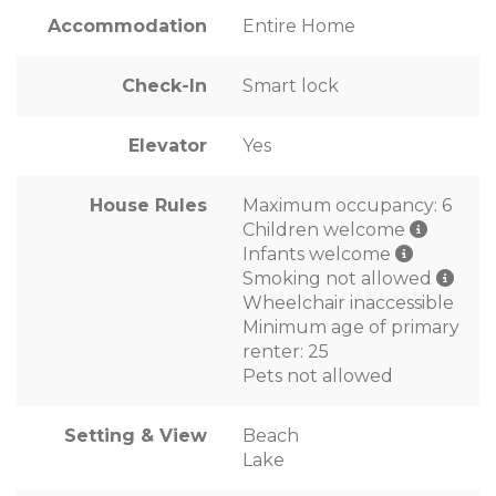
Accommodation
Entire Home
Check-In
Smart lock
Elevator
Yes
House Rules
Maximum occupancy: 6
Children welcome
Infants welcome
Smoking not allowed
Wheelchair inaccessible
Minimum age of primary
renter: 25
Pets not allowed
Setting & View
Beach
Lake