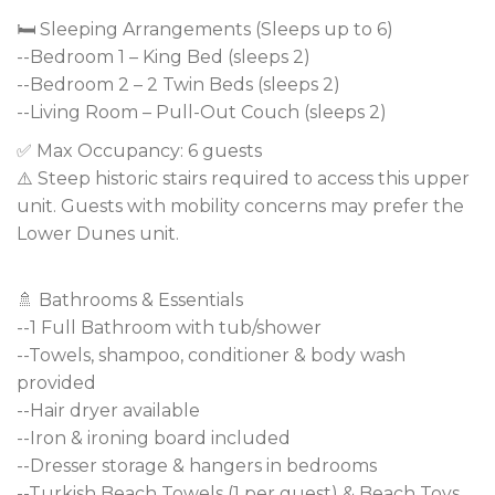
🛏️ Sleeping Arrangements (Sleeps up to 6)
--Bedroom 1 – King Bed (sleeps 2)
--Bedroom 2 – 2 Twin Beds (sleeps 2)
--Living Room – Pull-Out Couch (sleeps 2)
✅ Max Occupancy: 6 guests
⚠️ Steep historic stairs required to access this upper
unit. Guests with mobility concerns may prefer the
Lower Dunes unit.
🚿 Bathrooms & Essentials
--1 Full Bathroom with tub/shower
--Towels, shampoo, conditioner & body wash
provided
--Hair dryer available
--Iron & ironing board included
--Dresser storage & hangers in bedrooms
--Turkish Beach Towels (1 per guest) & Beach Toys