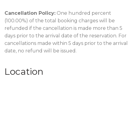
Cancellation Policy:
One hundred percent
(100.00%) of the total booking charges will be
refunded if the cancellation is made more than 5
days prior to the arrival date of the reservation. For
cancellations made within 5 days prior to the arrival
date, no refund will be issued.
Location