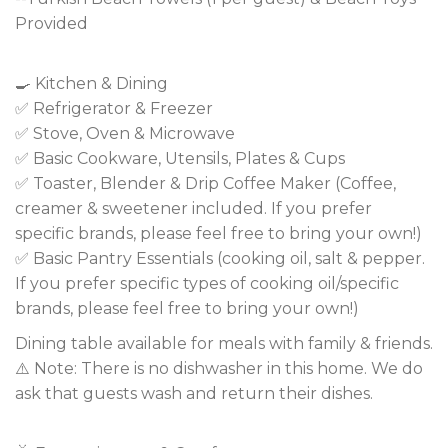
Provided
🍳 Kitchen & Dining
✅ Refrigerator & Freezer
✅ Stove, Oven & Microwave
✅ Basic Cookware, Utensils, Plates & Cups
✅ Toaster, Blender & Drip Coffee Maker (Coffee,
creamer & sweetener included. If you prefer
specific brands, please feel free to bring your own!)
✅ Basic Pantry Essentials (cooking oil, salt & pepper.
If you prefer specific types of cooking oil/specific
brands, please feel free to bring your own!)
Dining table available for meals with family & friends.
⚠️ Note: There is no dishwasher in this home. We do
ask that guests wash and return their dishes.