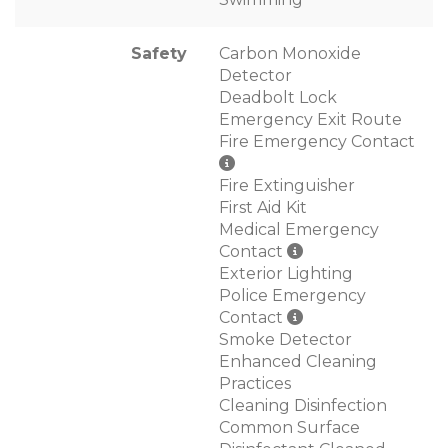
Safety
Carbon Monoxide
Detector
Deadbolt Lock
Emergency Exit Route
Fire Emergency Contact
Fire Extinguisher
First Aid Kit
Medical Emergency
Contact
Exterior Lighting
Police Emergency
Contact
Smoke Detector
Enhanced Cleaning
Practices
Cleaning Disinfection
Common Surface