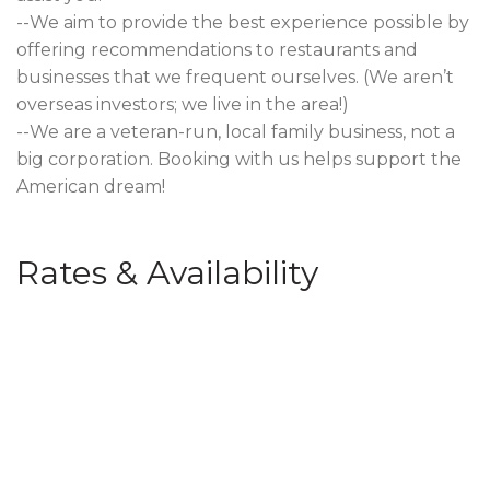
--We aim to provide the best experience possible by
offering recommendations to restaurants and
businesses that we frequent ourselves. (We aren’t
overseas investors; we live in the area!)
--We are a veteran-run, local family business, not a
big corporation. Booking with us helps support the
American dream!
Rates & Availability