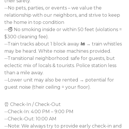
their safety.
--No pets, parties, or events – we value the
relationship with our neighbors, and strive to keep
the home in top condition
--🚭 No smoking inside or within 50 feet (violations =
$300 cleaning fee).
--Train tracks about 1 block away 🚂 → train whistles
may be heard. White noise machines provided.
--Transitional neighborhood: safe for guests, but
eclectic mix of locals & tourists. Police station less
than a mile away.
--Lower unit may also be rented → potential for
guest noise (their ceiling = your floor).
⏰ Check-In / Check-Out
--Check-In: 4:00 PM – 9:00 PM
--Check-Out: 10:00 AM
--Note: We always try to provide early check-in and