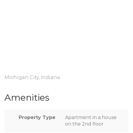
Michigan City, Indiana
Amenities
Property Type
Apartment in a house
on the 2nd floor