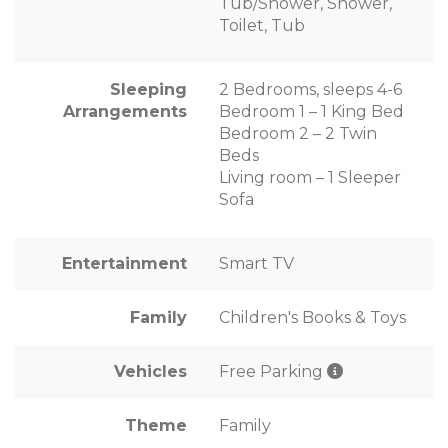
Tub/Shower, Shower,
Toilet, Tub
Sleeping
2 Bedrooms, sleeps 4-6
Arrangements
Bedroom 1 – 1 King Bed
Bedroom 2 – 2 Twin
Beds
Living room – 1 Sleeper
Sofa
Entertainment
Smart TV
Family
Children's Books & Toys
Vehicles
Free Parking
Theme
Family