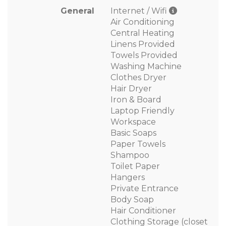
General
Internet / Wifi
Air Conditioning
Central Heating
Linens Provided
Towels Provided
Washing Machine
Clothes Dryer
Hair Dryer
Iron & Board
Laptop Friendly
Workspace
Basic Soaps
Paper Towels
Shampoo
Toilet Paper
Hangers
Private Entrance
Body Soap
Hair Conditioner
Clothing Storage (closet