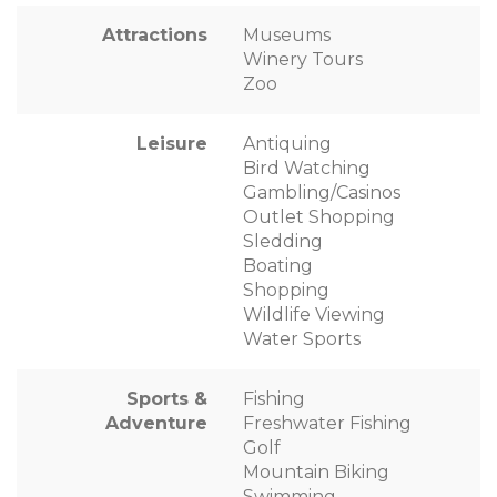
Attractions
Museums
Winery Tours
Zoo
Leisure
Antiquing
Bird Watching
Gambling/Casinos
Outlet Shopping
Sledding
Boating
Shopping
Wildlife Viewing
Water Sports
Sports &
Fishing
Adventure
Freshwater Fishing
Golf
Mountain Biking
Swimming