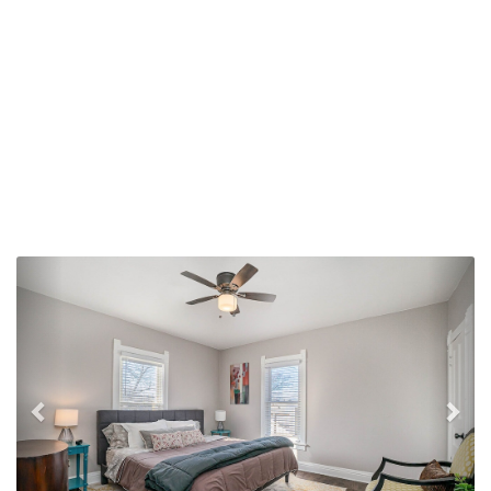
Previous
Nex