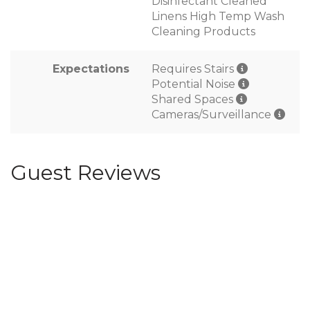
Disinfectant Cleaned
Linens High Temp Wash
Cleaning Products
Expectations
Requires Stairs
Potential Noise
Shared Spaces
Cameras/Surveillance
Guest Reviews