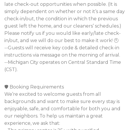
late check-out opportunities when possible. (It is
simply dependent on whether or not it’s a same day
check-in/out, the condition in which the previous
guest left the home, and our cleaners’ schedules.)
Please notify us if you would like early/late check-
in/out, and we will do our best to make it work! 🕚
--Guests will receive key code & detailed check-in
instructions via message on the morning of arrival.
--Michigan City operates on Central Standard Time
(CST).
🛡️ Booking Requirements
We’re excited to welcome guests from all
backgrounds and want to make sure every stay is
enjoyable, safe, and comfortable for both you and
our neighbors. To help us maintain a great
experience, we ask that: