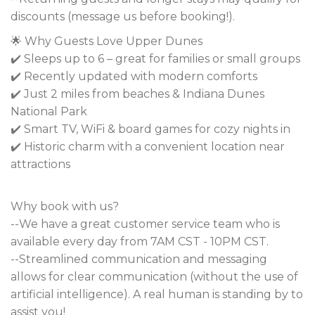
discounts (message us before booking!).
🌟 Why Guests Love Upper Dunes
✔️ Sleeps up to 6 – great for families or small groups
✔️ Recently updated with modern comforts
✔️ Just 2 miles from beaches & Indiana Dunes
National Park
✔️ Smart TV, WiFi & board games for cozy nights in
✔️ Historic charm with a convenient location near
attractions
Why book with us?
--We have a great customer service team who is
available every day from 7AM CST - 10PM CST.
--Streamlined communication and messaging
allows for clear communication (without the use of
artificial intelligence). A real human is standing by to
assist you!