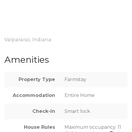
Valparaiso, Indiana
Amenities
Property Type
Farmstay
Accommodation
Entire Home
Check-In
Smart lock
House Rules
Maximum occupancy: 11