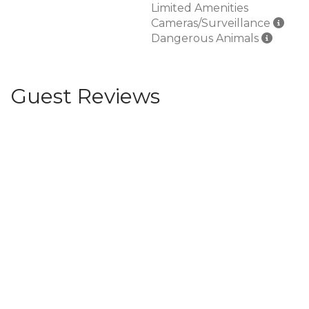
Limited Amenities
Cameras/Surveillance
Dangerous Animals
Guest Reviews