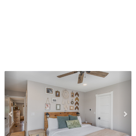
Previous
Nex
Family Room--Since this photo was taken, this