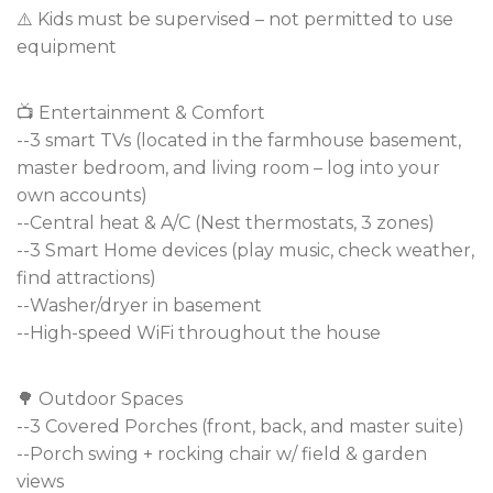
⚠️ Kids must be supervised – not permitted to use
equipment
📺 Entertainment & Comfort
--3 smart TVs (located in the farmhouse basement,
master bedroom, and living room – log into your
own accounts)
--Central heat & A/C (Nest thermostats, 3 zones)
--3 Smart Home devices (play music, check weather,
find attractions)
--Washer/dryer in basement
--High-speed WiFi throughout the house
🌳 Outdoor Spaces
--3 Covered Porches (front, back, and master suite)
--Porch swing + rocking chair w/ field & garden
views