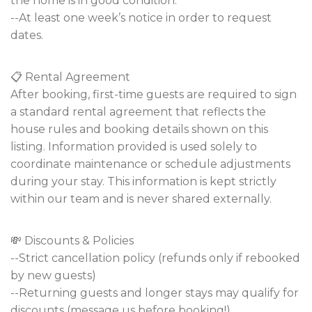
the home is in good condition.
--At least one week’s notice in order to request
dates.
📋 Rental Agreement
After booking, first-time guests are required to sign
a standard rental agreement that reflects the
house rules and booking details shown on this
listing. Information provided is used solely to
coordinate maintenance or schedule adjustments
during your stay. This information is kept strictly
within our team and is never shared externally.
💸 Discounts & Policies
--Strict cancellation policy (refunds only if rebooked
by new guests)
--Returning guests and longer stays may qualify for
discounts (message us before booking!).