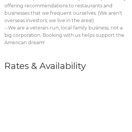
offering recommendations to restaurants and
businesses that we frequent ourselves. (We aren’t
overseas investors; we live in the area!)
--We are a veteran-run, local family business, not a
big corporation. Booking with us helps support the
American dream!
Rates & Availability