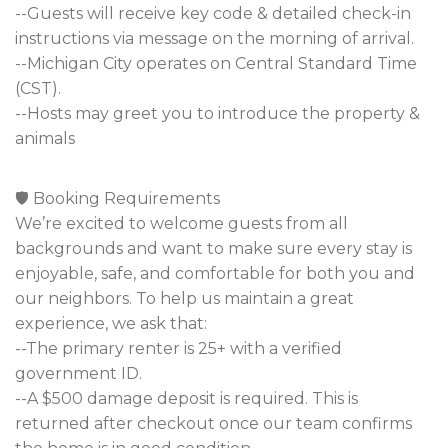
--Guests will receive key code & detailed check-in
instructions via message on the morning of arrival.
--Michigan City operates on Central Standard Time
(CST).
--Hosts may greet you to introduce the property &
animals
🛡️ Booking Requirements
We’re excited to welcome guests from all
backgrounds and want to make sure every stay is
enjoyable, safe, and comfortable for both you and
our neighbors. To help us maintain a great
experience, we ask that:
--The primary renter is 25+ with a verified
government ID.
--A $500 damage deposit is required. This is
returned after checkout once our team confirms