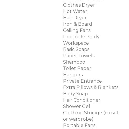
Clothes Dryer
Hot Water
Hair Dryer
Iron & Board
Ceiling Fans
Laptop Friendly
Workspace
Basic Soaps
Paper Towels
Shampoo
Toilet Paper
Hangers
Private Entrance
Extra Pillows & Blankets
Body Soap
Hair Conditioner
Shower Gel
Clothing Storage (closet
or wardrobe)
Portable Fans