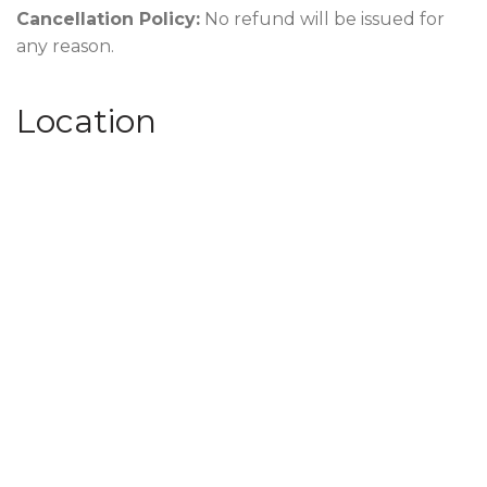
Cancellation Policy:
No refund will be issued for
any reason.
Location