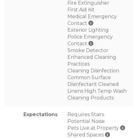
Fire Extinguisher
First Aid Kit
Medical Emergency
Contact
Exterior Lighting
Police Emergency
Contact
Smoke Detector
Enhanced Cleaning
Practices
Cleaning Disinfection
Common Surface
Disinfectant Cleaned
Linens High Temp Wash
Cleaning Products
Expectations
Requires Stairs
Potential Noise
Pets Live at Property
Shared Spaces