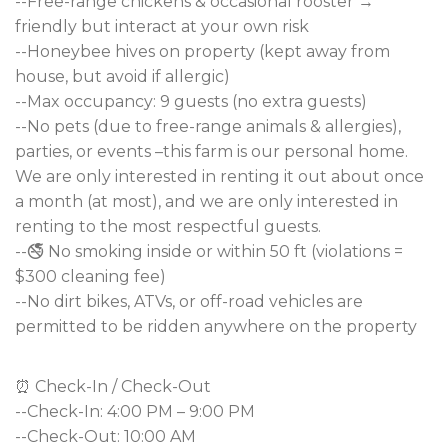
--Free-range chickens & occasional rooster →
friendly but interact at your own risk
--Honeybee hives on property (kept away from
house, but avoid if allergic)
--Max occupancy: 9 guests (no extra guests)
--No pets (due to free-range animals & allergies),
parties, or events –this farm is our personal home.
We are only interested in renting it out about once
a month (at most), and we are only interested in
renting to the most respectful guests.
--🚭 No smoking inside or within 50 ft (violations =
$300 cleaning fee)
--No dirt bikes, ATVs, or off-road vehicles are
permitted to be ridden anywhere on the property
⏰ Check-In / Check-Out
--Check-In: 4:00 PM – 9:00 PM
--Check-Out: 10:00 AM