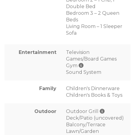
Double Bed
Bedroom 3 – 2 Queen
Beds
Living Room – 1 Sleeper
Sofa
Entertainment
Television
Games/Board Games
Gym
Sound System
Family
Children's Dinnerware
Children's Books & Toys
Outdoor
Outdoor Grill
Deck/Patio (uncovered)
Balcony/Terrace
Lawn/Garden