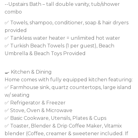
--Upstairs Bath – tall double vanity, tub/shower
combo
✅ Towels, shampoo, conditioner, soap & hair dryers
provided
✅ Tankless water heater = unlimited hot water
✅ Turkish Beach Towels (1 per guest), Beach
Umbrella & Beach Toys Provided
🍳 Kitchen & Dining
Home comes with fully equipped kitchen featuring:
✅ Farmhouse sink, quartz countertops, large island
w/ seating
✅ Refrigerator & Freezer
✅ Stove, Oven & Microwave
✅ Basic Cookware, Utensils, Plates & Cups
✅ Toaster, Blender & Drip Coffee Maker, Vitamix
blender (Coffee, creamer & sweetener included. If