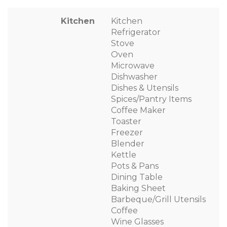
Kitchen
Kitchen
Refrigerator
Stove
Oven
Microwave
Dishwasher
Dishes & Utensils
Spices/Pantry Items
Coffee Maker
Toaster
Freezer
Blender
Kettle
Pots & Pans
Dining Table
Baking Sheet
Barbeque/Grill Utensils
Coffee
Wine Glasses