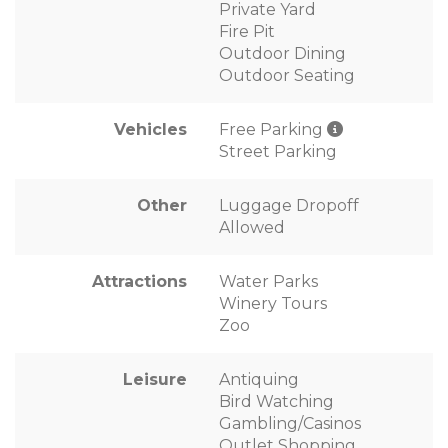
Private Yard
Fire Pit
Outdoor Dining
Outdoor Seating
Vehicles
Free Parking
Street Parking
Other
Luggage Dropoff
Allowed
Attractions
Water Parks
Winery Tours
Zoo
Leisure
Antiquing
Bird Watching
Gambling/Casinos
Outlet Shopping