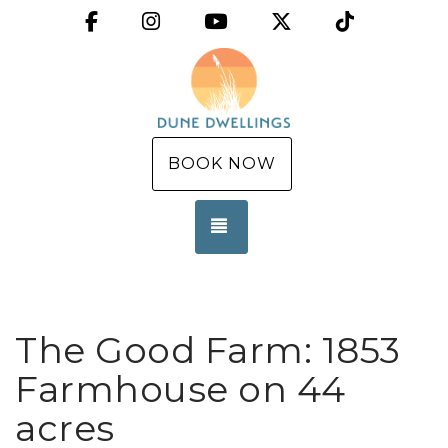
Facebook
Instagram
YouTube
X (Twitter)
TikTok
BOOK NOW
TOGGLE NAVIGATION
The Good Farm: 1853
Farmhouse on 44
acres