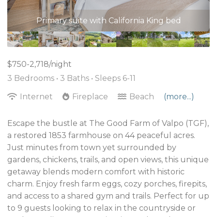
space has been updated with a new TV and more
Primary suite with California King bed
seating available on a larger couch.
$750-2,718/night
3 Bedrooms •
3 Baths
• Sleeps 6-11
Internet
Fireplace
Beach
(more...)
Escape the bustle at The Good Farm of Valpo (TGF),
a restored 1853 farmhouse on 44 peaceful acres.
Just minutes from town yet surrounded by
gardens, chickens, trails, and open views, this unique
getaway blends modern comfort with historic
charm. Enjoy fresh farm eggs, cozy porches, firepits,
and access to a shared gym and trails. Perfect for up
to 9 guests looking to relax in the countryside or