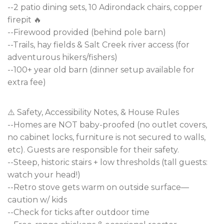
--2 patio dining sets, 10 Adirondack chairs, copper
firepit 🔥
--Firewood provided (behind pole barn)
--Trails, hay fields & Salt Creek river access (for
adventurous hikers/fishers)
--100+ year old barn (dinner setup available for
extra fee)
⚠️ Safety, Accessibility Notes, & House Rules
--Homes are NOT baby-proofed (no outlet covers,
no cabinet locks, furniture is not secured to walls,
etc). Guests are responsible for their safety.
--Steep, historic stairs + low thresholds (tall guests:
watch your head!)
--Retro stove gets warm on outside surface—
caution w/ kids
--Check for ticks after outdoor time