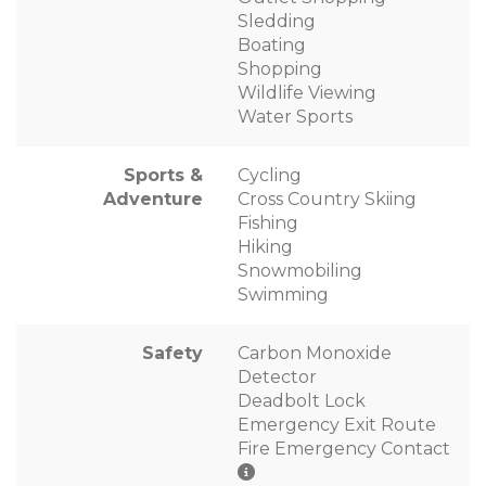
Sledding
Boating
Shopping
Wildlife Viewing
Water Sports
Sports &
Cycling
Adventure
Cross Country Skiing
Fishing
Hiking
Snowmobiling
Swimming
Safety
Carbon Monoxide
Detector
Deadbolt Lock
Emergency Exit Route
Fire Emergency Contact