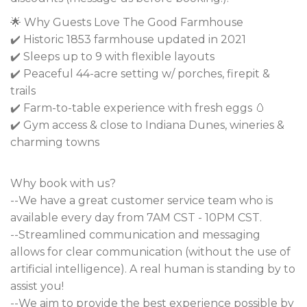
🌟 Why Guests Love The Good Farmhouse
✔️ Historic 1853 farmhouse updated in 2021
✔️ Sleeps up to 9 with flexible layouts
✔️ Peaceful 44-acre setting w/ porches, firepit &
trails
✔️ Farm-to-table experience with fresh eggs 🥚
✔️ Gym access & close to Indiana Dunes, wineries &
charming towns
Why book with us?
--We have a great customer service team who is
available every day from 7AM CST - 10PM CST.
--Streamlined communication and messaging
allows for clear communication (without the use of
artificial intelligence). A real human is standing by to
assist you!
--We aim to provide the best experience possible by