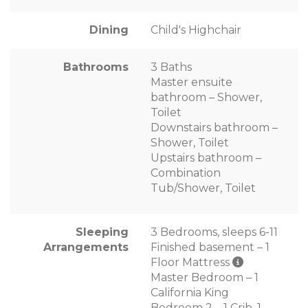
Dining
Child's Highchair
Bathrooms
3 Baths
Master ensuite
bathroom – Shower,
Toilet
Downstairs bathroom –
Shower, Toilet
Upstairs bathroom –
Combination
Tub/Shower, Toilet
Sleeping
3 Bedrooms, sleeps 6-11
Arrangements
Finished basement – 1
Floor Mattress
Master Bedroom – 1
California King
Bedroom 2 – 1 Crib, 1