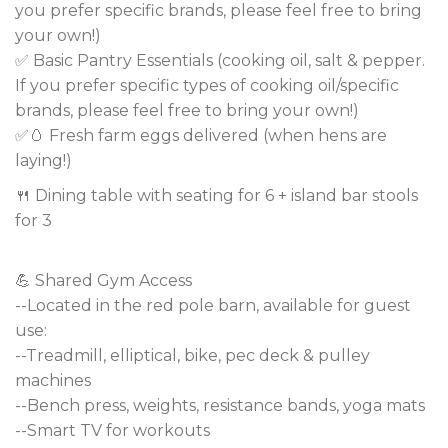
you prefer specific brands, please feel free to bring
your own!)
✅ Basic Pantry Essentials (cooking oil, salt & pepper.
If you prefer specific types of cooking oil/specific
brands, please feel free to bring your own!)
✅🥚 Fresh farm eggs delivered (when hens are
laying!)
🍴 Dining table with seating for 6 + island bar stools
for 3
💪 Shared Gym Access
--Located in the red pole barn, available for guest
use:
--Treadmill, elliptical, bike, pec deck & pulley
machines
--Bench press, weights, resistance bands, yoga mats
--Smart TV for workouts