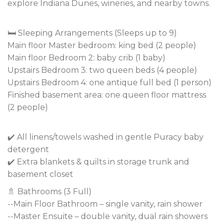
explore Indiana Dunes, wineries, and nearby towns.
🛏️ Sleeping Arrangements (Sleeps up to 9)
Main floor Master bedroom: king bed (2 people)
Main floor Bedroom 2: baby crib (1 baby)
Upstairs Bedroom 3: two queen beds (4 people)
Upstairs Bedroom 4: one antique full bed (1 person)
Finished basement area: one queen floor mattress
(2 people)
✔️ All linens/towels washed in gentle Puracy baby
detergent
✔️ Extra blankets & quilts in storage trunk and
basement closet
🚿 Bathrooms (3 Full)
--Main Floor Bathroom – single vanity, rain shower
--Master Ensuite – double vanity, dual rain showers