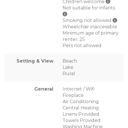
Children welcome
Not suitable for infants
Smoking not allowed
Wheelchair inaccessible
Minimum age of primary
renter: 25
Pets not allowed
Setting & View
Beach
Lake
Rural
General
Internet / Wifi
Fireplace
Air Conditioning
Central Heating
Linens Provided
Towels Provided
Washing Machine