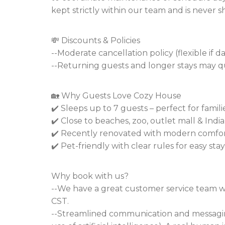
kept strictly within our team and is never s
💸 Discounts & Policies
--Moderate cancellation policy (flexible if 
--Returning guests and longer stays may qu
🏡 Why Guests Love Cozy House
✔️ Sleeps up to 7 guests – perfect for famil
✔️ Close to beaches, zoo, outlet mall & Ind
✔️ Recently renovated with modern comfo
✔️ Pet-friendly with clear rules for easy stay
Why book with us?
--We have a great customer service team w
CST.
--Streamlined communication and messagin