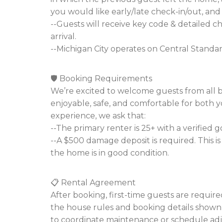
you would like early/late check-in/out, and 
--Guests will receive key code & detailed c
arrival.
--Michigan City operates on Central Standa
🛡️ Booking Requirements
We’re excited to welcome guests from all 
enjoyable, safe, and comfortable for both 
experience, we ask that:
--The primary renter is 25+ with a verified
--A $500 damage deposit is required. This 
the home is in good condition.
📋 Rental Agreement
After booking, first-time guests are requir
the house rules and booking details shown on
to coordinate maintenance or schedule adju