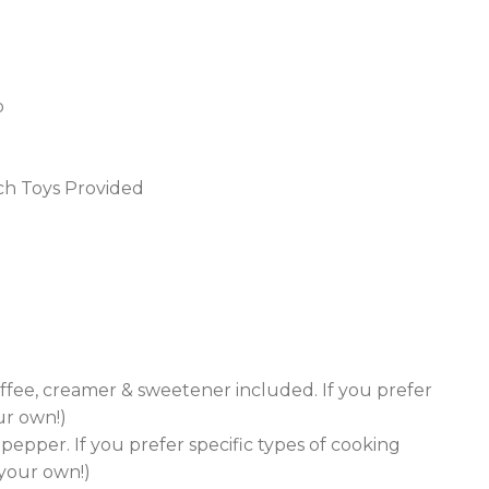
p
ach Toys Provided
ffee, creamer & sweetener included. If you prefer
ur own!)
& pepper. If you prefer specific types of cooking
g your own!)