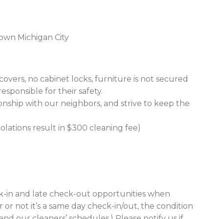
own Michigan City
vers, no cabinet locks, furniture is not secured
responsible for their safety.
ionship with our neighbors, and strive to keep the
iolations result in $300 cleaning fee)
ck-in and late check-out opportunities when
 or not it’s a same day check-in/out, the condition
nd our cleaners’ schedules.) Please notify us if