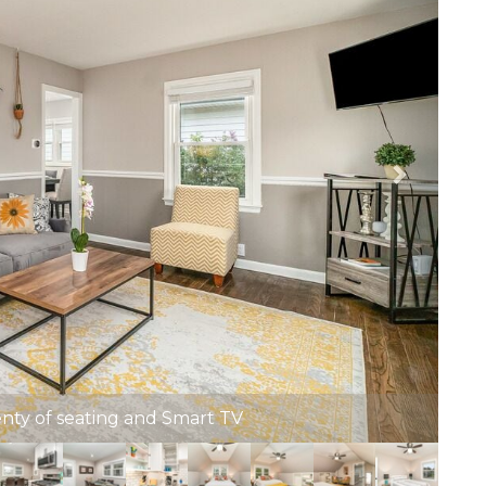
enty of seating and Smart TV