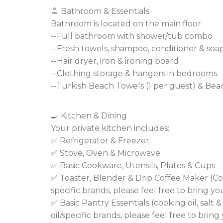
🚿 Bathroom & Essentials
Bathroom is located on the main floor.
--Full bathroom with shower/tub combo
--Fresh towels, shampoo, conditioner & soa
--Hair dryer, iron & ironing board
--Clothing storage & hangers in bedrooms
--Turkish Beach Towels (1 per guest) & Be
🍳 Kitchen & Dining
Your private kitchen includes:
✅ Refrigerator & Freezer
✅ Stove, Oven & Microwave
✅ Basic Cookware, Utensils, Plates & Cups
✅ Toaster, Blender & Drip Coffee Maker (Co
specific brands, please feel free to bring yo
✅ Basic Pantry Essentials (cooking oil, salt 
oil/specific brands, please feel free to brin