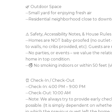
🌿 Outdoor Space
--Small yard for enjoying fresh air
--Residential neighborhood close to downt
⚠️ Safety, Accessibility Notes, & House Rules
--Homes are NOT baby-proofed (no outlet co
to walls, no cribs provided, etc). Guests are 
--No parties, or events – we value the relat
home in top condition.
--🚭 No smoking indoors or within 50 feet (v
⏰ Check-In / Check-Out
--Check-In: 4:00 PM – 9:00 PM
--Check-Out: 10:00 AM
--Note: We always try to provide early che
possible. (It is simply dependent on whether
in which the previous guest left the home, a