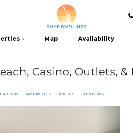
Toggle Dropdown
erties
Map
Availability
ach, Casino, Outlets, &
CATION
AMENITIES
RATES
REVIEWS
Next