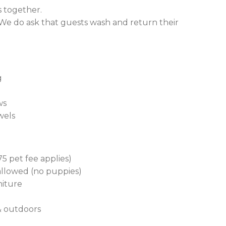
s together.
t. We do ask that guests wash and return their
g
ws
wels
5 pet fee applies)
allowed (no puppies)
niture
& outdoors