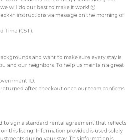
we will do our best to make it work! 🕚
heck-in instructions via message on the morning of
rd Time (CST).
backgrounds and want to make sure every stay is
you and our neighbors. To help us maintain a great
 government ID.
is returned after checkout once our team confirms
ed to sign a standard rental agreement that reflects
 this listing. Information provided is used solely
stments during your stay. This information is