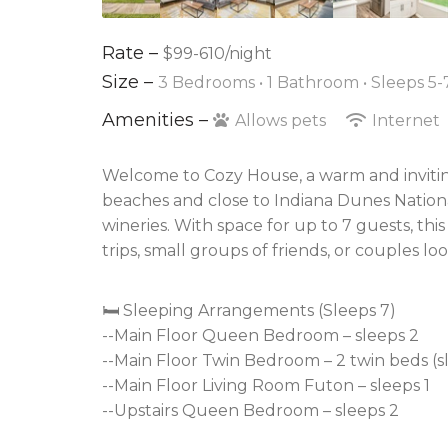
Rate –
$99-610/night
Size –
3 Bedrooms •
1 Bathroom
• Sleeps 5-
Amenities –
Allows pets
Internet
Welcome to Cozy House, a warm and invitin
beaches and close to Indiana Dunes National 
wineries. With space for up to 7 guests, thi
trips, small groups of friends, or couples lo
🛏️ Sleeping Arrangements (Sleeps 7)
--Main Floor Queen Bedroom – sleeps 2
--Main Floor Twin Bedroom – 2 twin beds (s
--Main Floor Living Room Futon – sleeps 1
--Upstairs Queen Bedroom – sleeps 2