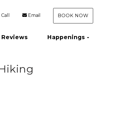
Call
Email
BOOK NOW
Toggle Dro
Reviews
Happenings
 Hiking