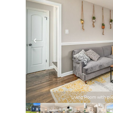
Living Room with pl