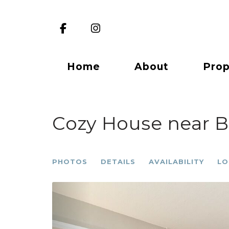
Facebook
Instagram
Home
About
Prop
Cozy House near Be
PHOTOS
DETAILS
AVAILABILITY
LO
Previous