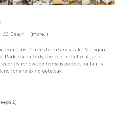
7
Beach
(more...)
g home just 2 miles from sandy Lake Michigan
Park, hiking trails, the zoo, outlet mall, and
s recently renovated home is perfect for family
oking for a relaxing getaway.
leeps 2)