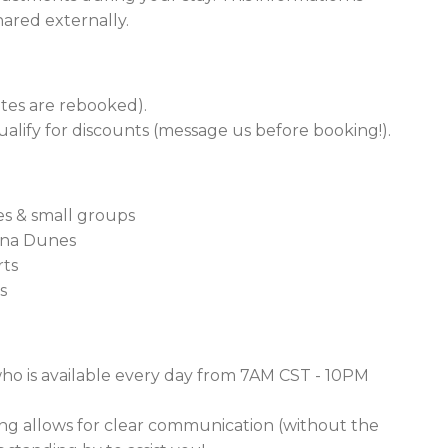
hared externally.
dates are rebooked).
alify for discounts (message us before booking!).
ies & small groups
iana Dunes
rts
s
ho is available every day from 7AM CST - 10PM
g allows for clear communication (without the