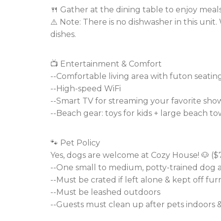
🍴 Gather at the dining table to enjoy meal
⚠️ Note: There is no dishwasher in this uni
dishes.
📺 Entertainment & Comfort
--Comfortable living area with futon seatin
--High-speed WiFi
--Smart TV for streaming your favorite sho
--Beach gear: toys for kids + large beach to
🐾 Pet Policy
Yes, dogs are welcome at Cozy House! 🐶 ($7
--One small to medium, potty-trained dog 
--Must be crated if left alone & kept off fur
--Must be leashed outdoors
--Guests must clean up after pets indoors 