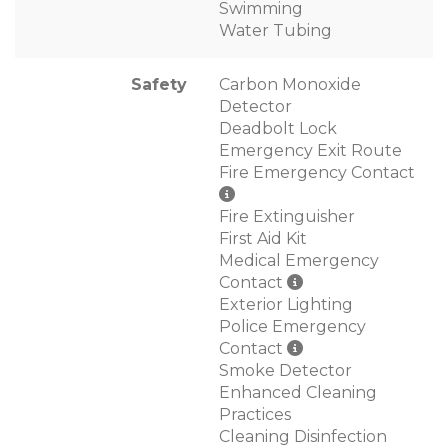
Swimming
Water Tubing
Safety
Carbon Monoxide
Detector
Deadbolt Lock
Emergency Exit Route
Fire Emergency Contact
Fire Extinguisher
First Aid Kit
Medical Emergency
Contact
Exterior Lighting
Police Emergency
Contact
Smoke Detector
Enhanced Cleaning
Practices
Cleaning Disinfection