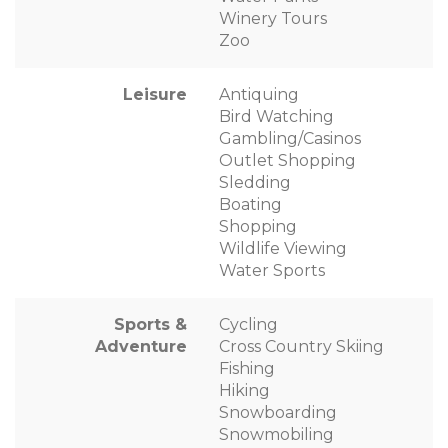
Winery Tours
Zoo
Leisure
Antiquing
Bird Watching
Gambling/Casinos
Outlet Shopping
Sledding
Boating
Shopping
Wildlife Viewing
Water Sports
Sports &
Cycling
Adventure
Cross Country Skiing
Fishing
Hiking
Snowboarding
Snowmobiling