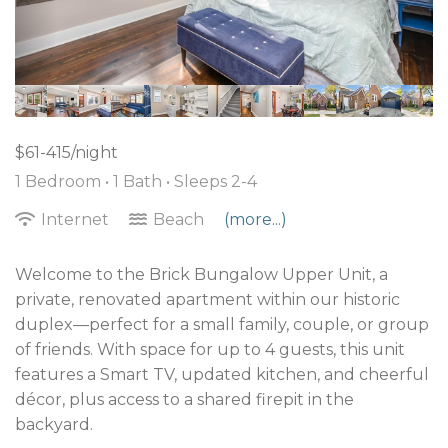
$61-415/night
1 Bedroom •
1 Bath
• Sleeps 2-4
Internet
Beach
(more...)
Welcome to the Brick Bungalow Upper Unit, a
private, renovated apartment within our historic
duplex—perfect for a small family, couple, or group
of friends. With space for up to 4 guests, this unit
features a Smart TV, updated kitchen, and cheerful
décor, plus access to a shared firepit in the
backyard.