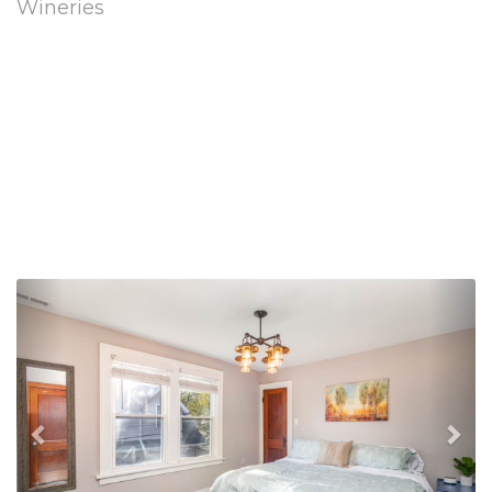
Wineries
Previous
Nex