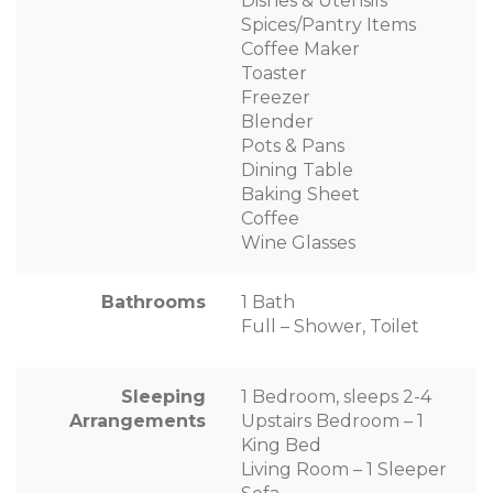
Dishes & Utensils
Spices/Pantry Items
Coffee Maker
Toaster
Freezer
Blender
Pots & Pans
Dining Table
Baking Sheet
Coffee
Wine Glasses
Bathrooms
1 Bath
Full – Shower, Toilet
Sleeping
1 Bedroom, sleeps 2-4
Arrangements
Upstairs Bedroom – 1
King Bed
Living Room – 1 Sleeper