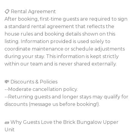
📋 Rental Agreement
After booking, first-time guests are required to sign
a standard rental agreement that reflects the
house rules and booking details shown on this
listing. Information provided is used solely to
coordinate maintenance or schedule adjustments
during your stay. This information is kept strictly
within our team and is never shared externally.
💸 Discounts & Policies
--Moderate cancellation policy.
--Returning guests and longer stays may qualify for
discounts (message us before booking!).
🧱 Why Guests Love the Brick Bungalow Upper
Unit