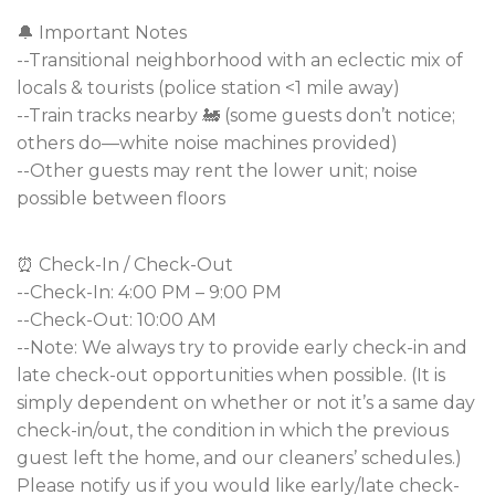
🔔 Important Notes
--Transitional neighborhood with an eclectic mix of
locals & tourists (police station <1 mile away)
--Train tracks nearby 🚂 (some guests don’t notice;
others do—white noise machines provided)
--Other guests may rent the lower unit; noise
possible between floors
⏰ Check-In / Check-Out
--Check-In: 4:00 PM – 9:00 PM
--Check-Out: 10:00 AM
--Note: We always try to provide early check-in and
late check-out opportunities when possible. (It is
simply dependent on whether or not it’s a same day
check-in/out, the condition in which the previous
guest left the home, and our cleaners’ schedules.)
Please notify us if you would like early/late check-