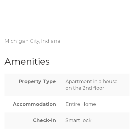
Michigan City, Indiana
Amenities
Property Type
Apartment in a house
on the 2nd floor
Accommodation
Entire Home
Check-In
Smart lock