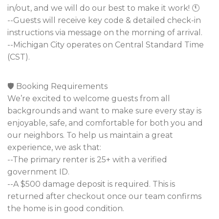
in/out, and we will do our best to make it work! 🕚
--Guests will receive key code & detailed check-in
instructions via message on the morning of arrival.
--Michigan City operates on Central Standard Time
(CST).
🛡️ Booking Requirements
We’re excited to welcome guests from all
backgrounds and want to make sure every stay is
enjoyable, safe, and comfortable for both you and
our neighbors. To help us maintain a great
experience, we ask that:
--The primary renter is 25+ with a verified
government ID.
--A $500 damage deposit is required. This is
returned after checkout once our team confirms
the home is in good condition.