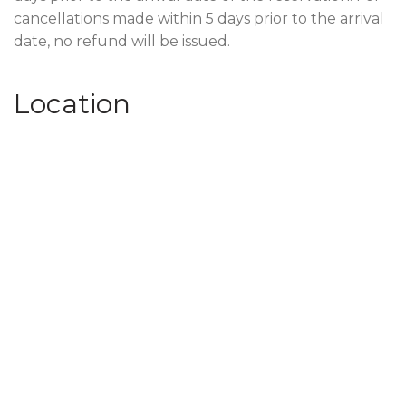
cancellations made within 5 days prior to the arrival
date, no refund will be issued.
Location