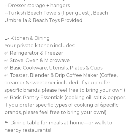
--Dresser storage + hangers
--Turkish Beach Towels (1 per guest), Beach
Umbrella & Beach Toys Provided
🍳 Kitchen & Dining
Your private kitchen includes:
✅ Refrigerator & Freezer
✅ Stove, Oven & Microwave
✅ Basic Cookware, Utensils, Plates & Cups
✅ Toaster, Blender & Drip Coffee Maker (Coffee,
creamer & sweetener included. If you prefer
specific brands, please feel free to bring your own!)
✅ Basic Pantry Essentials (cooking oil, salt & pepper.
If you prefer specific types of cooking oil/specific
brands, please feel free to bring your own!)
🍴 Dining table for meals at home—or walk to
nearby restaurants!