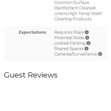
Common Surface
Disinfectant Cleaned
Linens High Temp Wash
Cleaning Products
Expectations
Requires Stairs
Potential Noise
Limited Parking
Shared Spaces
Cameras/Surveillance
Guest Reviews