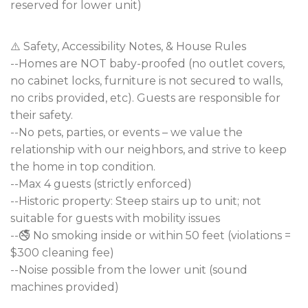
reserved for lower unit)
⚠️ Safety, Accessibility Notes, & House Rules
--Homes are NOT baby-proofed (no outlet covers,
no cabinet locks, furniture is not secured to walls,
no cribs provided, etc). Guests are responsible for
their safety.
--No pets, parties, or events – we value the
relationship with our neighbors, and strive to keep
the home in top condition.
--Max 4 guests (strictly enforced)
--Historic property: Steep stairs up to unit; not
suitable for guests with mobility issues
--🚭 No smoking inside or within 50 feet (violations =
$300 cleaning fee)
--Noise possible from the lower unit (sound
machines provided)