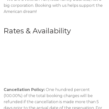
big corporation. Booking with us helps support the
American dream!
Rates & Availability
Cancellation Policy:
One hundred percent
(100.00%) of the total booking charges will be
refunded if the cancellation is made more than 5
days prior to the arrival date of the reservation. For