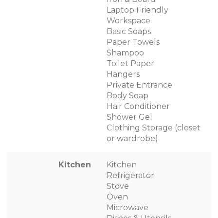
Laptop Friendly
Workspace
Basic Soaps
Paper Towels
Shampoo
Toilet Paper
Hangers
Private Entrance
Body Soap
Hair Conditioner
Shower Gel
Clothing Storage (closet
or wardrobe)
Kitchen
Kitchen
Refrigerator
Stove
Oven
Microwave