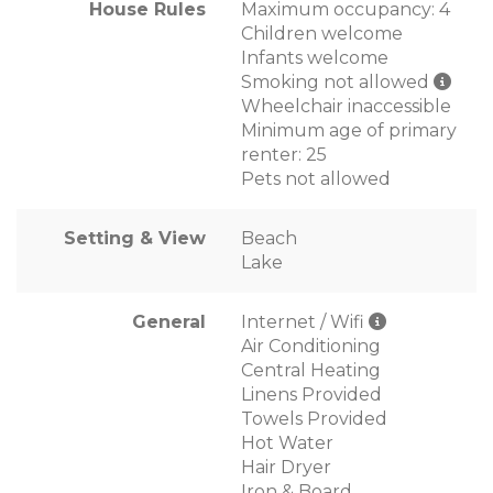
House Rules
Maximum occupancy: 4
Children welcome
Infants welcome
Smoking not allowed
Wheelchair inaccessible
Minimum age of primary
renter: 25
Pets not allowed
Setting & View
Beach
Lake
General
Internet / Wifi
Air Conditioning
Central Heating
Linens Provided
Towels Provided
Hot Water
Hair Dryer
Iron & Board