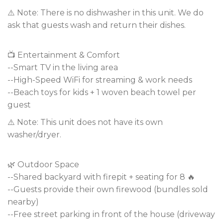
⚠️ Note: There is no dishwasher in this unit. We do
ask that guests wash and return their dishes.
📺 Entertainment & Comfort
--Smart TV in the living area
--High-Speed WiFi for streaming & work needs
--Beach toys for kids + 1 woven beach towel per
guest
⚠️ Note: This unit does not have its own
washer/dryer.
🌿 Outdoor Space
--Shared backyard with firepit + seating for 8 🔥
--Guests provide their own firewood (bundles sold
nearby)
--Free street parking in front of the house (driveway