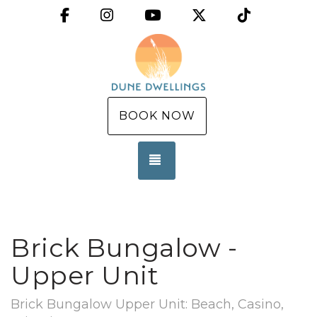
Facebook
Instagram
YouTube
X (Twitter)
TikTok
BOOK NOW
TOGGLE NAVIGATION
Brick Bungalow -
Upper Unit
Brick Bungalow Upper Unit: Beach, Casino,