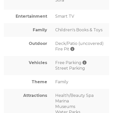
Sofa
Entertainment
Smart TV
Family
Children's Books & Toys
Outdoor
Deck/Patio (uncovered)
Fire Pit
Vehicles
Free Parking
Street Parking
Theme
Family
Attractions
Health/Beauty Spa
Marina
Museums
Water Parks