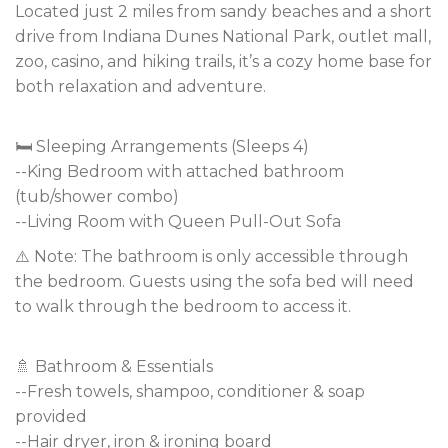
Located just 2 miles from sandy beaches and a short
drive from Indiana Dunes National Park, outlet mall,
zoo, casino, and hiking trails, it’s a cozy home base for
both relaxation and adventure.
🛏️ Sleeping Arrangements (Sleeps 4)
--King Bedroom with attached bathroom
(tub/shower combo)
--Living Room with Queen Pull-Out Sofa
⚠️ Note: The bathroom is only accessible through
the bedroom. Guests using the sofa bed will need
to walk through the bedroom to access it.
🚿 Bathroom & Essentials
--Fresh towels, shampoo, conditioner & soap
provided
--Hair dryer, iron & ironing board