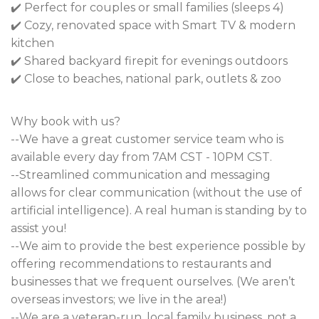
✔️ Perfect for couples or small families (sleeps 4)
✔️ Cozy, renovated space with Smart TV & modern
kitchen
✔️ Shared backyard firepit for evenings outdoors
✔️ Close to beaches, national park, outlets & zoo
Why book with us?
--We have a great customer service team who is
available every day from 7AM CST - 10PM CST.
--Streamlined communication and messaging
allows for clear communication (without the use of
artificial intelligence). A real human is standing by to
assist you!
--We aim to provide the best experience possible by
offering recommendations to restaurants and
businesses that we frequent ourselves. (We aren’t
overseas investors; we live in the area!)
--We are a veteran-run, local family business, not a